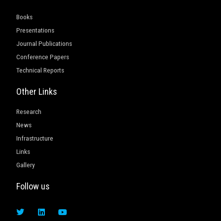
Books
Presentations
Journal Publications
Conference Papers
Technical Reports
Other Links
Research
News
Infrastructure
Links
Gallery
Follow us
T
L
Y
w
i
o
i
n
u