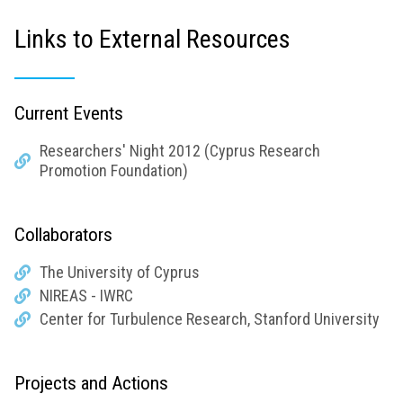
Links to External Resources
Current Events
Researchers' Night 2012 (Cyprus Research
Promotion Foundation)
Collaborators
The University of Cyprus
NIREAS - IWRC
Center for Turbulence Research, Stanford University
Projects and Actions