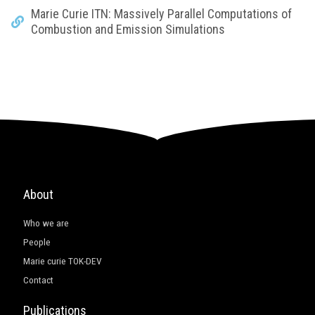
Marie Curie ITN: Massively Parallel Computations of
Combustion and Emission Simulations
About
Who we are
People
Marie curie TOK-DEV
Contact
Publications