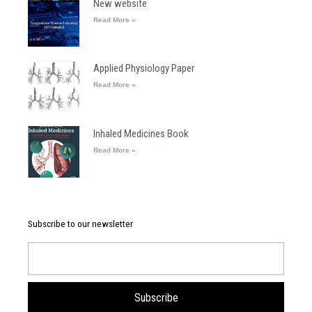
New website
Read More »
Applied Physiology Paper
Read More »
Inhaled Medicines Book
Read More »
Subscribe to our newsletter
Email
Subscribe