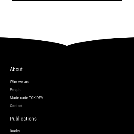
About
Who we are
People
Marie curie TOK-DEV
Contact
Publications
Books