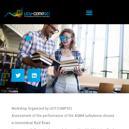
Skip
to
content
News & Events
December 29, 2014
Workshop on ASBM
Workshop Organized by UCY-COMPSCI
Assessment of the performance of the ASBM turbulence closure
in biomedical fluid flows