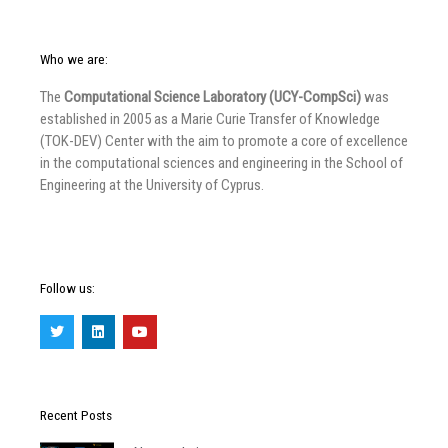
Who we are:
The
Computational Science Laboratory (UCY-CompSci)
was
established in 2005 as a Marie Curie Transfer of Knowledge
(TOK-DEV) Center with the aim to promote a core of excellence
in the computational sciences and engineering in the School of
Engineering at the University of Cyprus.
Follow us:
T
L
Y
w
i
o
i
n
u
t
k
t
t
e
u
e
d
b
r
i
e
Recent Posts
n