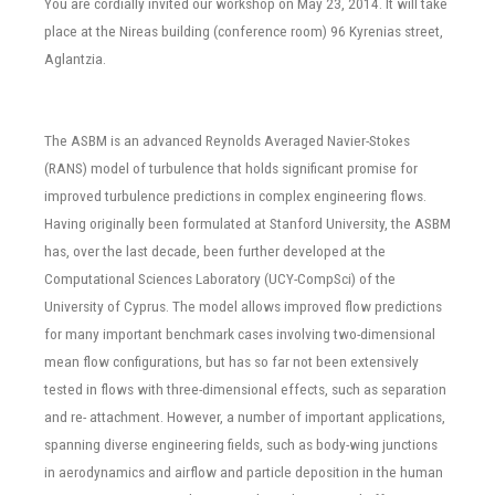
You are cordially invited our workshop on May 23, 2014. It will take
place at the Nireas building (conference room) 96 Kyrenias street,
Aglantzia.
The ASBM is an advanced Reynolds Averaged Navier-Stokes
(RANS) model of turbulence that holds significant promise for
improved turbulence predictions in complex engineering flows.
Having originally been formulated at Stanford University, the ASBM
has, over the last decade, been further developed at the
Computational Sciences Laboratory (UCY-CompSci) of the
University of Cyprus. The model allows improved flow predictions
for many important benchmark cases involving two-dimensional
mean flow configurations, but has so far not been extensively
tested in flows with three-dimensional effects, such as separation
and re- attachment. However, a number of important applications,
spanning diverse engineering fields, such as body-wing junctions
in aerodynamics and airflow and particle deposition in the human