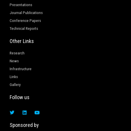
Presentations
Journal Publications
Conference Papers
Technical Reports
Other Links
Research
News
Infrastructure
Links
Gallery
Follow us
T
L
Y
w
i
o
i
n
u
t
k
t
Sponsored by
t
e
u