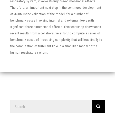
respiratory system, involve strong three-dimensional effects.
Therefore, an important next step in the continued development
of ASBM is the validation of the model, for a number of
benchmark cases involving internal and external flows with
significant three-dimensional effects. This workshop showcases
recent results from a collaborative effort to compute a series of
benchmark cases of increasing complexity that will lead finally to
the computation of turbulent flow in a simplified model of the
human respiratory system.
Search