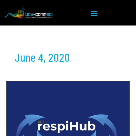
Skip
to
content
June 4, 2020
Launch
of
RespiHub