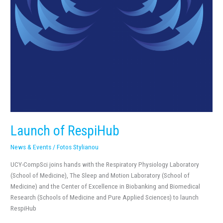
Launch of RespiHub
News & Events
/
Fotos Stylianou
UCY-CompSci joins hands with the Respiratory Physiology Laboratory
(School of Medicine), The Sleep and Motion Laboratory (School of
Medicine) and the Center of Excellence in Biobanking and Biomedical
Research (Schools of Medicine and Pure Applied Sciences) to launch
RespiHub