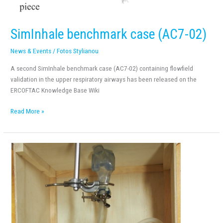
SimInhale benchmark case (AC7-02)
News & Events
/
Fotos Stylianou
A second SimInhale benchmark case (AC7-02) containing flowfield
validation in the upper respiratory airways has been released on the
ERCOFTAC Knowledge Base Wiki
Read More »
SimInhale
benchmark
case
(AC7-
01)