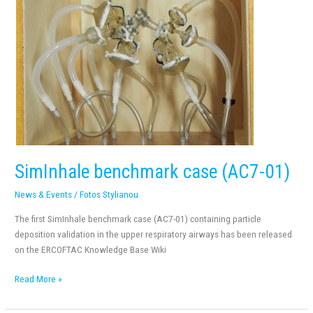
SimInhale benchmark case (AC7-01)
News & Events
/
Fotos Stylianou
The first SimInhale benchmark case (AC7-01) containing particle
deposition validation in the upper respiratory airways has been released
on the ERCOFTAC Knowledge Base Wiki
Read More »