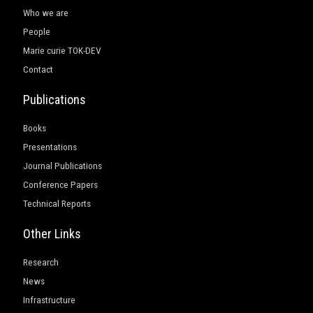
Who we are
People
Marie curie TOK-DEV
Contact
Publications
Books
Presentations
Journal Publications
Conference Papers
Technical Reports
Other Links
Research
News
Infrastructure