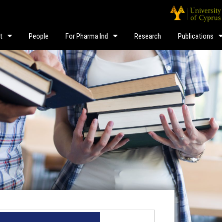
t
People
For Pharma Ind
Research
Publications