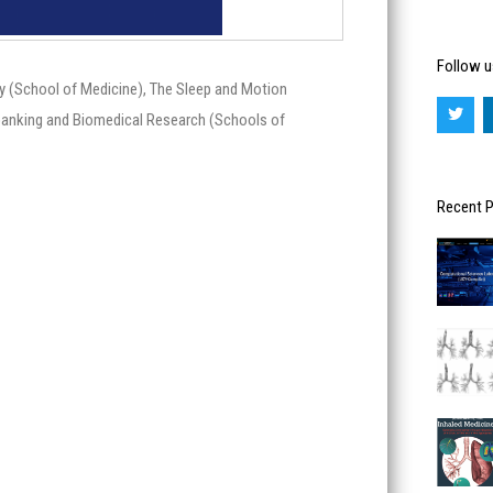
Follow u
y (School of Medicine), The Sleep and Motion
T
w
obanking and Biomedical Research (Schools of
i
t
t
e
r
Recent 