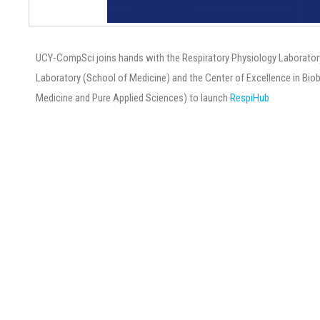
UCY-CompSci joins hands with the Respiratory Physiology Laborator
Laboratory (School of Medicine) and the Center of Excellence in Bi
Medicine and Pure Applied Sciences) to launch
RespiHub