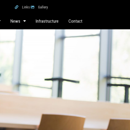
Links
Gallery
News
Infrastructure
Contact