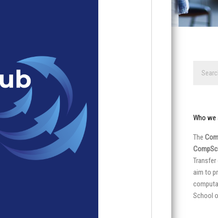
Search
Who we 
The
Comp
CompSci
Transfer
aim to p
computat
School o