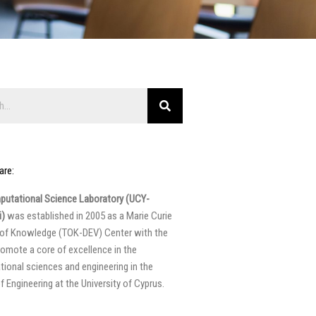
are:
utational Science Laboratory (UCY-
)
was established in 2005 as a Marie Curie
 of Knowledge (TOK-DEV) Center with the
romote a core of excellence in the
ional sciences and engineering in the
f Engineering at the University of Cyprus.