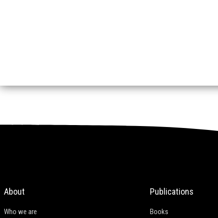
About
Publications
Who we are
Books