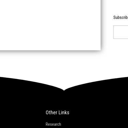
Subscrib
Email
Other Links
Research